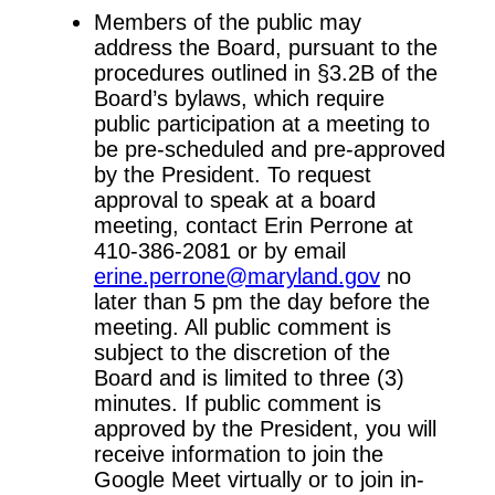
Members of the public may
address the Board, pursuant to the
procedures outlined in §3.2B of the
Board’s bylaws, which require
public participation at a meeting to
be pre-scheduled and pre-approved
by the President. To request
approval to speak at a board
meeting, contact Erin Perrone at
410-386-2081 or by email
erine.perrone@maryland.gov
no
later than 5 pm the day before the
meeting. All public comment is
subject to the discretion of the
Board and is limited to three (3)
minutes. If public comment is
approved by the President, you will
receive information to join the
Google Meet virtually or to join in-