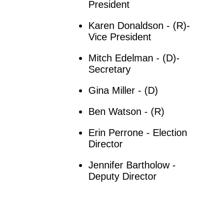
President
Karen Donaldson - (R)-
Vice President
Mitch Edelman - (D)-
Secretary
Gina Miller - (D)
Ben Watson - (R)
Erin Perrone - Election
Director
Jennifer Bartholow -
Deputy Director