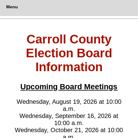
Menu
Carroll County
Election Board
Information
Upcoming Board Meetings
Wednesday, August 19, 2026 at 10:00
a.m.
Wednesday, September 16, 2026 at
10:00 a.m.
Wednesday, October 21, 2026 at 10:00
a.m.