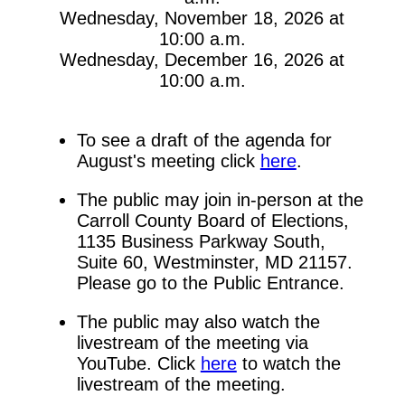
Wednesday, November 18, 2026 at
10:00 a.m.
Wednesday, December 16, 2026 at
10:00 a.m.
To see a draft of the agenda for
August's meeting click
here
.
The public may join in-person at the
Carroll County Board of Elections,
1135 Business Parkway South,
Suite 60, Westminster, MD 21157.
Please go to the Public Entrance.
The public may also watch the
livestream of the meeting via
YouTube. Click
here
to watch the
livestream of the meeting.