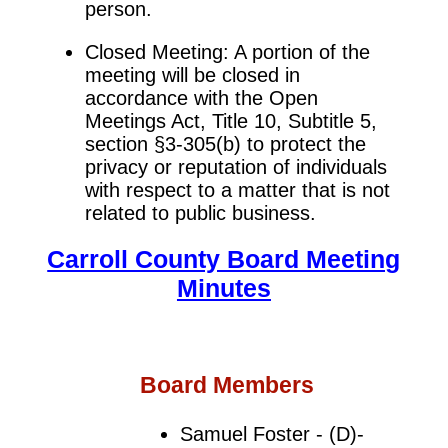
person.
Closed Meeting: A portion of the
meeting will be closed in
accordance with the Open
Meetings Act, Title 10, Subtitle 5,
section §3-305(b) to protect the
privacy or reputation of individuals
with respect to a matter that is not
related to public business.
Carroll County Board Meeting
Minutes
Board Members
Samuel Foster - (D)-