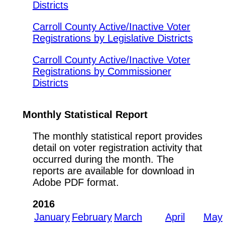
Districts
Carroll County Active/Inactive Voter
Registrations by Legislative Districts
Carroll County Active/Inactive Voter
Registrations by Commissioner
Districts
Monthly Statistical Report
The monthly statistical report provides
detail on voter registration activity that
occurred during the month. The
reports are available for download in
Adobe PDF format.
2016
January
February
March
April
May