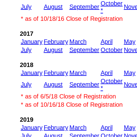
October
July
August
September
Nov
*
* as of 10/18/16 Close of Registration
2017
January
February
March
April
May
July
August
September
October
Nov
2018
January
February
March
April
May
October
July
August
September
Nov
*
* as of 6/5/18 Close of Registration
* as of 10/16/18 Close of Registration
2019
January
February
March
April
May
July
August
September
October
Nov