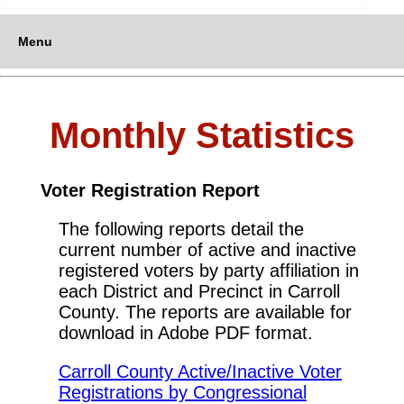
Menu
Monthly Statistics
Voter Registration Report
The following reports detail the
current number of active and inactive
registered voters by party affiliation in
each District and Precinct in Carroll
County. The reports are available for
download in Adobe PDF format.
Carroll County Active/Inactive Voter
Registrations by Congressional