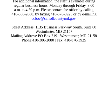
For additional information, the staff is available during
regular business hours, Monday through Friday, 8:00
a.m. to 4:30 p.m. Please contact the office by calling
410-386-2080, by faxing 410-876-3925 or by e-mailing
ccboe@carrollcountymd.gov.
Street Address: 1135 Business Parkway South, Suite 60
Westminster, MD 21157
Mailing Address: PO Box 3191 Westminster, MD 21158
Phone:410-386-2080 | Fax: 410-876-3925