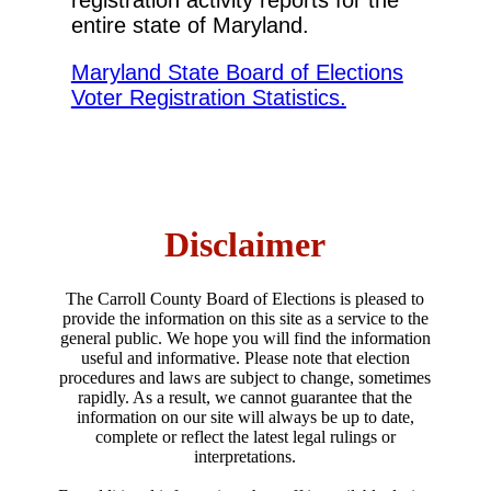
registration activity reports for the
entire state of Maryland.
Maryland State Board of Elections
Voter Registration Statistics.
Disclaimer
The Carroll County Board of Elections is pleased to
provide the information on this site as a service to the
general public. We hope you will find the information
useful and informative. Please note that election
procedures and laws are subject to change, sometimes
rapidly. As a result, we cannot guarantee that the
information on our site will always be up to date,
complete or reflect the latest legal rulings or
interpretations.