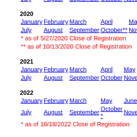
2020
January
February
March
April
Ma
July
August
September
October**
No
* as of 5/27/2020 Close of Registration
** as of 10/13/2020 Close of Registration
2021
January
February
March
April
May
July
August
September
October
Nov
2022
January
February
March
May
June
October
July
August
September
Nov
*
* as of 10/18/2022 Close of Registration