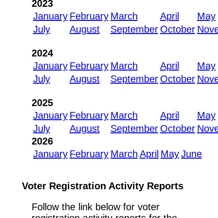
2023
January
February
March
April
May
July
August
September
October
Nov
2024
January
February
March
April
May
July
August
September
October
Nov
2025
January
February
March
April
May
July
August
September
October
Nov
2026
January
February
March
April
May
June
Voter Registration Activity Reports
Follow the link below for voter